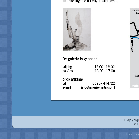
Copyrig
Al
Design