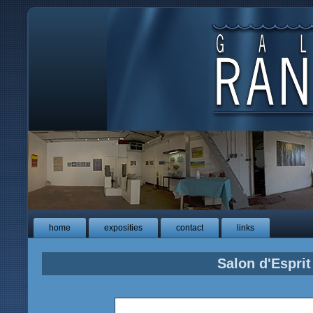
home
exposities
contact
links
Salon d'Esprit